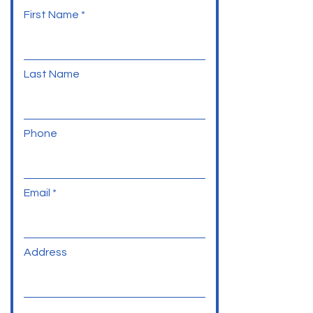
First Name
Last Name
Phone
Email
Address