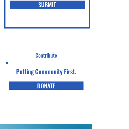
SUBMIT
Contribute
Putting Community First.
DONATE