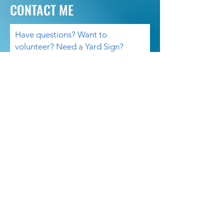
CONTACT ME
Have questions? Want to
volunteer? Need a Yard Sign?
Please contact me.
Email
Subject
Your message
Send