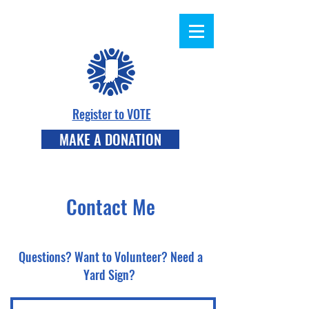
Register to VOTE
MAKE A DONATION
Contact Me
Questions? Want to Volunteer? Need a
Yard Sign?