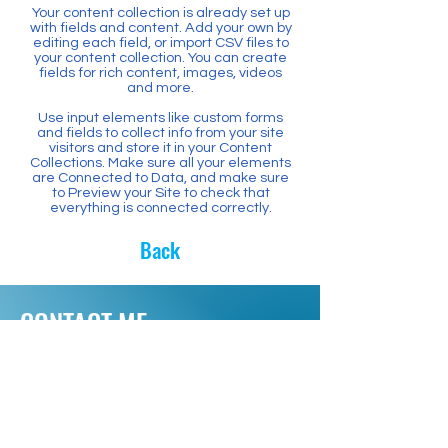
Your content collection is already set up
with fields and content. Add your own by
editing each field, or import CSV files to
your content collection. You can create
fields for rich content, images, videos
and more.
Use input elements like custom forms
and fields to collect info from your site
visitors and store it in your Content
Collections. Make sure all your elements
are Connected to Data, and make sure
to Preview your Site to check that
everything is connected correctly.
Back
CONTACT ME
Have questions? Want to
volunteer? Need a Yard Sign?
Please contact me.