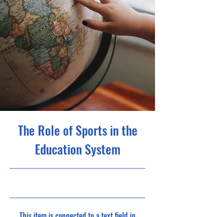
The Role of Sports in the
Education System
10/31/23, 10:00 PM
This item is connected to a text field in