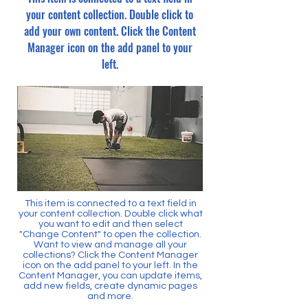
your content collection. Double click to
add your own content. Click the Content
Manager icon on the add panel to your
left.
This item is connected to a text field in
your content collection. Double click what
you want to edit and then select
"Change Content" to open the collection.
Want to view and manage all your
collections? Click the Content Manager
icon on the add panel to your left. In the
Content Manager, you can update items,
add new fields, create dynamic pages
and more.