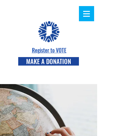
Register to VOTE
MAKE A DONATION