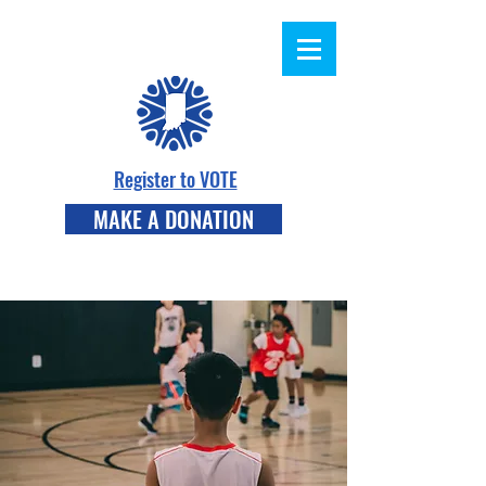
Register to VOTE
MAKE A DONATION