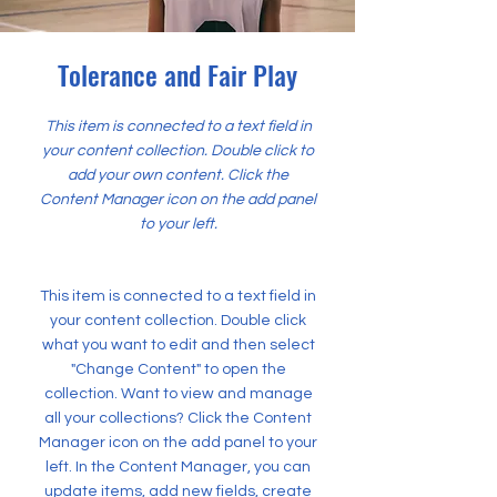
Tolerance and Fair Play
This item is connected to a text field in
your content collection. Double click to
add your own content. Click the
Content Manager icon on the add panel
to your left.
This item is connected to a text field in
your content collection. Double click
what you want to edit and then select
"Change Content" to open the
collection. Want to view and manage
all your collections? Click the Content
Manager icon on the add panel to your
left. In the Content Manager, you can
update items, add new fields, create