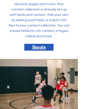
dynamic pages and more. Your
content collection is already set up
with fields and content. Add your own
by editing each field, or import CSV
files to your content collection. You can
create fields for rich content, images,
videos and more.
Donate